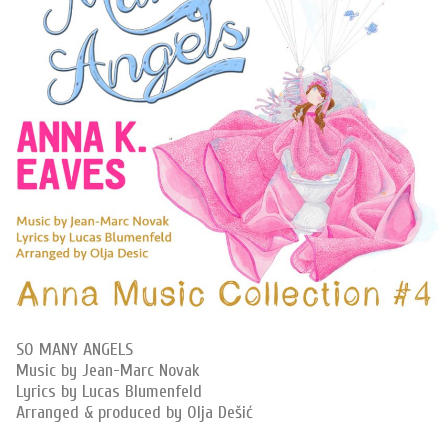
SO MANY ANGELS
Music by Jean-Marc Novak
Lyrics by Lucas Blumenfeld
Arranged & produced by Olja Dešić