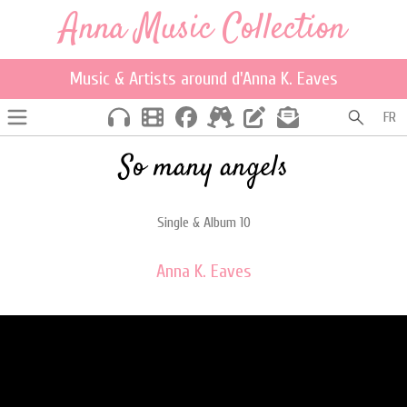
Anna Music Collection
Music & Artists around d'Anna K. Eaves
FR
So many angels
Single & Album 10
Anna K. Eaves