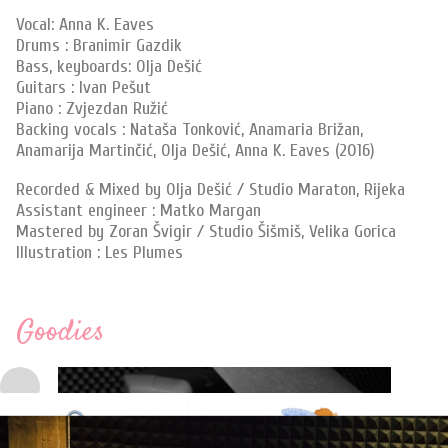
Vocal: Anna K. Eaves
Drums : Branimir Gazdik
Bass, keyboards: Olja Dešić
Guitars : Ivan Pešut
Piano : Zvjezdan Ružić
Backing vocals : Nataša Tonković, Anamaria Brižan,
Anamarija Martinčić, Olja Dešić, Anna K. Eaves (2016)
Recorded & Mixed by Olja Dešić / Studio Maraton, Rijeka
Assistant engineer : Matko Margan
Mastered by Zoran Švigir / Studio Šišmiš, Velika Gorica
Illustration : Les Plumes
Goodies