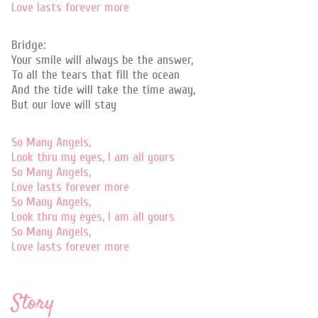
Love lasts forever more
Bridge:
Your smile will always be the answer,
To all the tears that fill the ocean
And the tide will take the time away,
But our love will stay
So Many Angels,
Look thru my eyes, I am all yours
So Many Angels,
Love lasts forever more
So Many Angels,
Look thru my eyes, I am all yours
So Many Angels,
Love lasts forever more
Story