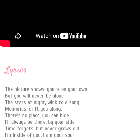
Lyrics
The picture shows, you’re on your own
But you will never, be alone
The stars at night, wink to a song
Memories, drift you along.
There’s no place, you can hide
I’ll always be there, by your side
Time forgets, but never grows old
I’m inside of you, I am your soul