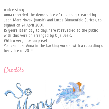
A nice story ...
Anna recorded the demo voice of this song created by
Jean-Marc Novak (music) and Lucas Blumenfeld (lyrics), co-
signed on 24 April 2001.
15 years later, day to day, here it revealed to the public
with this version arranged by Olja Dešić.
With a very nice surprise!
You can hear Anna in the backing vocals, with a recording of
her voice of 2016!
Credits