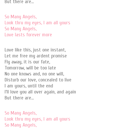
But there are…
So Many Angels,
Look thru my eyes, I am all yours
So Many Angels,
Love lasts forever more
Love like this, just one instant,
Let me free my ardent promise
Fly away, it is our fate,
Tomorrow, will be too late
No one knows and, no one will,
Disturb our love, concealed to live
I am yours, until the end
I’ll love you all over again, and again
But there are…
So Many Angels,
Look thru my eyes, I am all yours
So Many Angels,